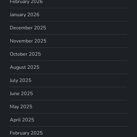
February 2026
January 2026
December 2025
November 2025
October 2025
August 2025
July 2025
June 2025
May 2025
April 2025
February 2025