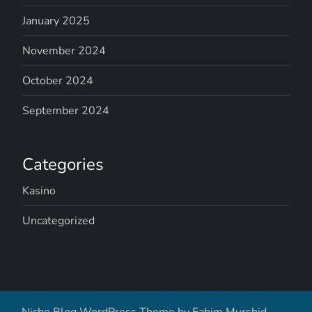
January 2025
November 2024
October 2024
September 2024
Categories
Kasino
Uncategorized