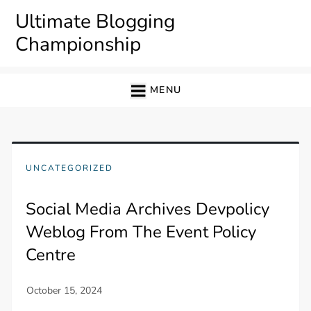
Skip
Ultimate Blogging
to
Championship
content
MENU
UNCATEGORIZED
Social Media Archives Devpolicy
Weblog From The Event Policy
Centre