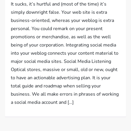
It sucks, it’s hurtful and (most of the time) it’s
simply downright false. Your web site is extra
business-oriented, whereas your weblog is extra
personal. You could remark on your present
promotions or merchandise, as well as the well
being of your corporation. Integrating social media
into your weblog connects your content material to
major social media sites. Social Media Listening
Optical stores, massive or small, old or new, ought
to have an actionable advertising plan. It is your
total guide and roadmap when selling your
business. We all make errors in phrases of working
a social media account and […]