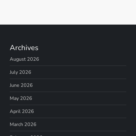
Archives
August 2026
July 2026
June 2026
May 2026
April 2026
March 2026